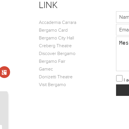
LINK
Accademia Carrara
Bergamo Card
Bergamo City Hall
Creberg Theatre
Discover Bergamo
Bergamo Fair
Gamec
Donizetti Theatre
I 
Visit Bergamo