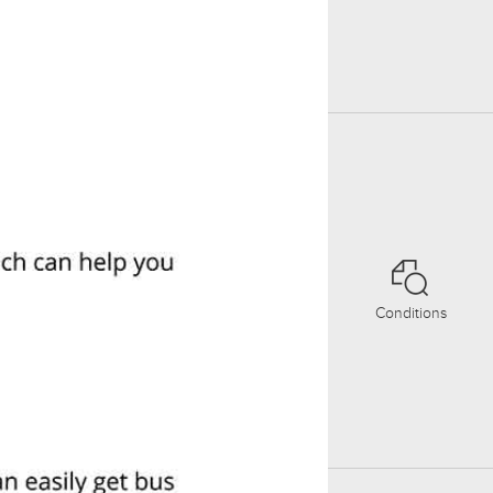
Conditions