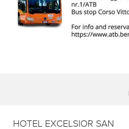
HOTEL EXCELSIOR SAN