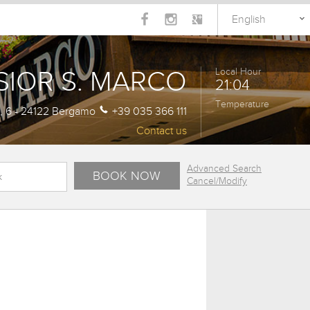
English
SIOR S. MARCO
Local Hour
21:04
Temperature
a, 6 - 24122 Bergamo
+39 035 366 111
Contact us
Advanced Search
Cancel/Modify