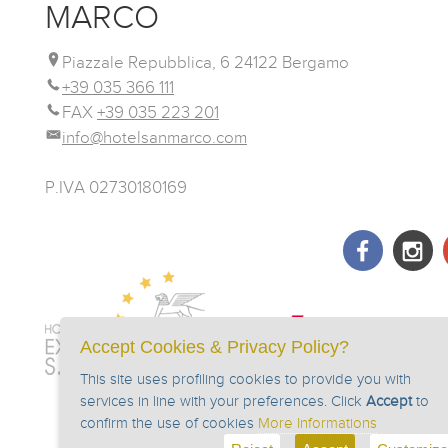
MARCO
Piazzale Repubblica, 6 24122 Bergamo
+39 035 366 111
FAX
+39 035 223 201
info@hotelsanmarco.com
P.IVA 02730180169
Accept Cookies & Privacy Policy?
This site uses profiling cookies to provide you with
services in line with your preferences. Click
Accept
to
confirm the use of cookies
More Informations