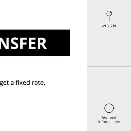
Services
General
Informations