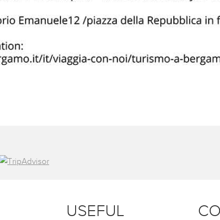
USEFUL
CO