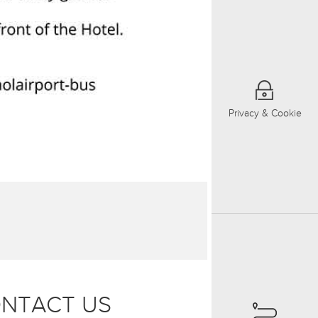
Privacy & Cookie
NTACT US