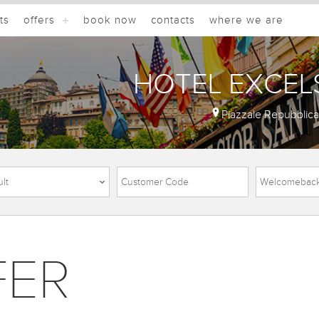
ts
offers
book now
contacts
where we are
HOTEL EXCEL
Piazzale Repubblic
FER