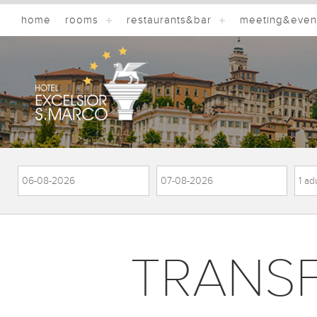
home
rooms
restaurants&bar
meeting&even
TRANS