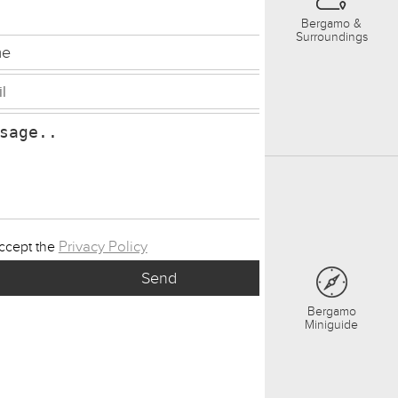
Bergamo &
Surroundings
Privacy Policy
accept the
Bergamo
Miniguide